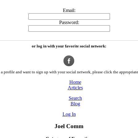
Email:
Password:
or log in with your favorite social network:
a profile and want to sign up with your social network, please click the appropriate
Home
Articles
Search
Blog
Log In
Joel Comm