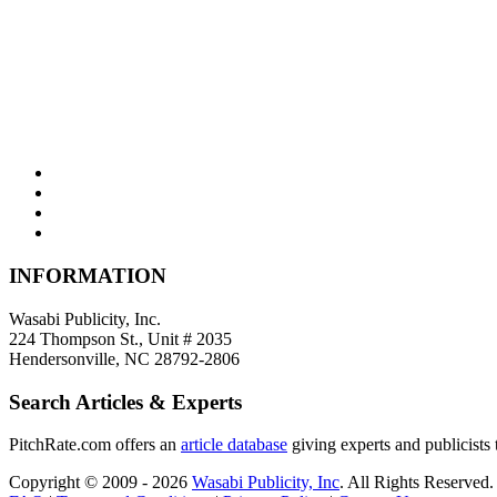
INFORMATION
Wasabi Publicity, Inc.
224 Thompson St., Unit # 2035
Hendersonville, NC 28792-2806
Search Articles & Experts
PitchRate.com offers an
article database
giving experts and publicists t
Copyright © 2009 - 2026
Wasabi Publicity, Inc
. All Rights Reserved.