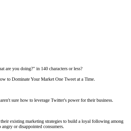
hat are you doing?" in 140 characters or less?
 How to Dominate Your Market One Tweet at a Time.
ren't sure how to leverage Twitter's power for their business.
eir existing marketing strategies to build a loyal following among
to angry or disappointed consumers.