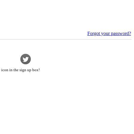
Forgot your password?
 icon in the sign up box!