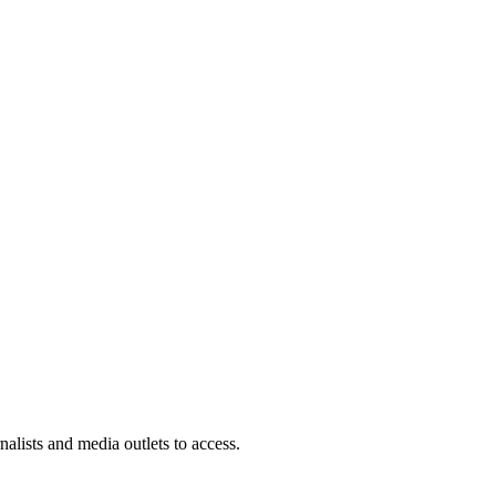
rnalists and media outlets to access.