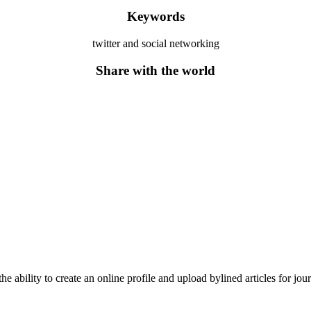
Keywords
twitter and social networking
Share with the world
he ability to create an online profile and upload bylined articles for jou