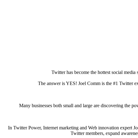
Twitter has become the hottest social media s
The answer is YES! Joel Comm is the #1 Twitter e
Many businesses both small and large are discovering the powe
In Twitter Power, Internet marketing and Web innovation expert Jo
Twitter members, expand awareness 