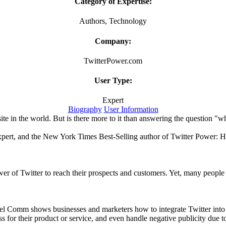
Category of Expertise:
Authors, Technology
Company:
TwitterPower.com
User Type:
Expert
Biography
User Information
ite in the world. But is there more to it than answering the question "w
xpert, and the New York Times Best-Selling author of Twitter Power:
r of Twitter to reach their prospects and customers. Yet, many people a
el Comm shows businesses and marketers how to integrate Twitter into th
for their product or service, and even handle negative publicity due 