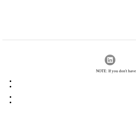
NOTE: If you don't have 