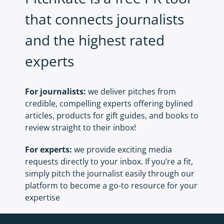
that connects journalists
and the highest rated
experts
For journalists:
we deliver pitches from
credible, compelling experts offering bylined
articles, products for gift guides, and books to
review straight to their inbox!
For experts:
we provide exciting media
requests directly to your inbox. If you’re a fit,
simply pitch the journalist easily through our
platform to become a go-to resource for your
expertise