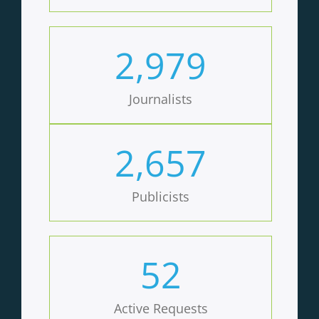
2,979
Journalists
2,657
Publicists
52
Active Requests