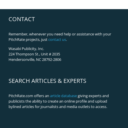
CONTACT
Remember, whenever you need help or assistance with your
PitchRate projects, just
contact us
.
Wasabi Publicity, Inc.
224 Thompson St., Unit # 2035
Hendersonville, NC 28792-2806
SEARCH ARTICLES & EXPERTS
PitchRate.com offers an
article database
giving experts and
publicists the ability to create an online profile and upload
bylined articles for journalists and media outlets to access.