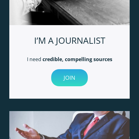
I’M A JOURNALIST
I need
credible, compelling sources
JOIN