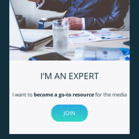
I’M AN EXPERT
I want to
become a go-to resource
for the media
JOIN