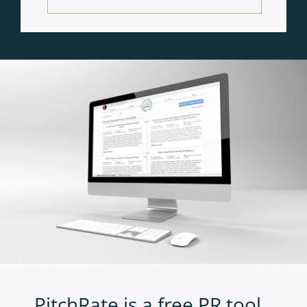
PitchRate is a free PR tool