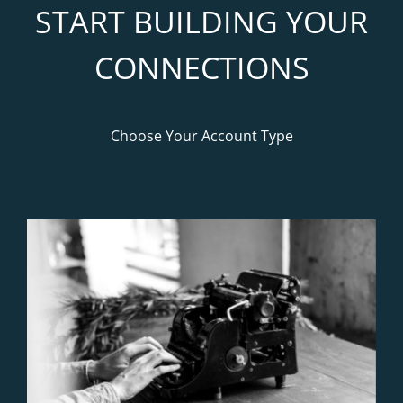
START BUILDING YOUR
CONNECTIONS
Choose Your Account Type