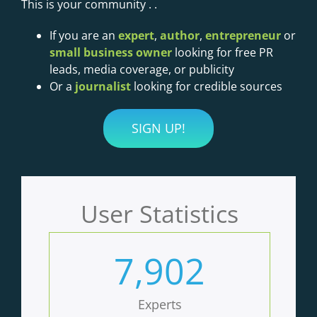
This is your community . .
If you are an
expert
,
author
,
entrepreneur
or
small business owner
looking for free PR
leads, media coverage, or publicity
Or a
journalist
looking for credible sources
SIGN UP!
User Statistics
7,902
Experts