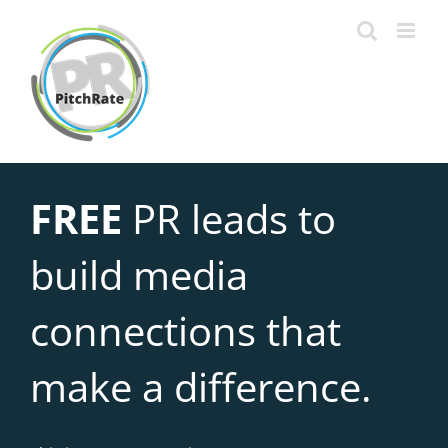
Skip
to
content
FREE
PR leads to
build media
connections that
make a difference.