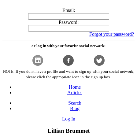
Email:
Password:
Forgot your password?
or log in with your favorite social network:
NOTE: If you don't have a profile and want to sign up with your social network,
please click the appropriate icon in the sign up box!
Home
Articles
Search
Blog
Log In
Lillian Brummet