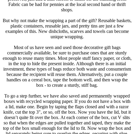
Fabric can be had for pennies at the local second hand or thrift
shops.
But why not make the wrapping a part of the gift? Reusable baskets,
plastic containers, reusable jars, and pretty tins are just a few
examples of this. New dishcloths, scarves and towels can become
unique wrapping.
Most of us have seen and used those decorative gift bags
commercially available, be sure to purchase ones that are sturdy
enough to reuse many times. Most people stuff fancy paper, or cloth,
in the top to hide the present inside. Although there is an initial
investment, these types of bags reduce both waste and consumerism
because the recipient will reuse them. Alternatively, put a couple
handles on a cereal box, tape the bottom well, and then wrap the
box - to create a sturdy, stiff bag.
To go a step further, we have also saved and permanently wrapped
boxes with recycled wrapping paper. If you do not have a box with
a lid, make one. Begin by taping the flaps closed and with a razor
knife, cut the top 3", or so, off the box. Now you have the lid, but it
doesn’t quite fit over the box. At each corner of the box, cut V slits
so that when the edges are pulled together and taped, they make the
top of the box small enough for the lid to fit. Now wrap the box and
lid separately being sure to overlap the edges, securing with glue.