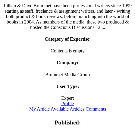
Lillian & Dave Brummet have been professional writers since 1999
starting as staff, freelance & assignment writers, and later - writing
both product & book reviews, before branching into the world of
books in 2004. As members of the media, these two produced &
hosted the Conscious Discussions Tal...
Category of Expertise:
Contents is empty
Company:
Brummet Media Group
User Type:
Expert
Profile
My Article
Available Articles
Comments
Published: