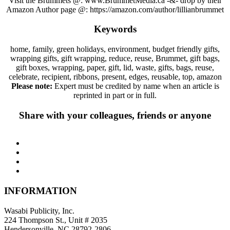
Visit the Brummets @: www.BrummetMedia.ca -&- drop by their
Amazon Author page @: https://amazon.com/author/lillianbrummet
Keywords
home, family, green holidays, environment, budget friendly gifts,
wrapping gifts, gift wrapping, reduce, reuse, Brummet, gift bags,
gift boxes, wrapping, paper, gift, lid, waste, gifts, bags, reuse,
celebrate, recipient, ribbons, present, edges, reusable, top, amazon
Please note:
Expert must be credited by name when an article is
reprinted in part or in full.
Share with your colleagues, friends or anyone
INFORMATION
Wasabi Publicity, Inc.
224 Thompson St., Unit # 2035
Hendersonville, NC 28792-2806