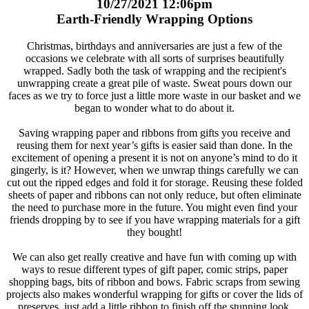
10/27/2021 12:06pm
Earth-Friendly Wrapping Options
Christmas, birthdays and anniversaries are just a few of the
occasions we celebrate with all sorts of surprises beautifully
wrapped. Sadly both the task of wrapping and the recipient's
unwrapping create a great pile of waste. Sweat pours down our
faces as we try to force just a little more waste in our basket and we
began to wonder what to do about it.
Saving wrapping paper and ribbons from gifts you receive and
reusing them for next year’s gifts is easier said than done. In the
excitement of opening a present it is not on anyone’s mind to do it
gingerly, is it? However, when we unwrap things carefully we can
cut out the ripped edges and fold it for storage. Reusing these folded
sheets of paper and ribbons can not only reduce, but often eliminate
the need to purchase more in the future. You might even find your
friends dropping by to see if you have wrapping materials for a gift
they bought!
We can also get really creative and have fun with coming up with
ways to resue different types of gift paper, comic strips, paper
shopping bags, bits of ribbon and bows. Fabric scraps from sewing
projects also makes wonderful wrapping for gifts or cover the lids of
preserves, just add a little ribbon to finish off the stunning look.