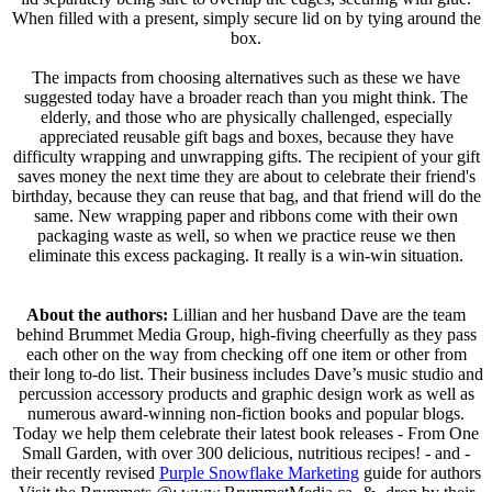
When filled with a present, simply secure lid on by tying around the
box.
The impacts from choosing alternatives such as these we have
suggested today have a broader reach than you might think. The
elderly, and those who are physically challenged, especially
appreciated reusable gift bags and boxes, because they have
difficulty wrapping and unwrapping gifts. The recipient of your gift
saves money the next time they are about to celebrate their friend's
birthday, because they can reuse that bag, and that friend will do the
same. New wrapping paper and ribbons come with their own
packaging waste as well, so when we practice reuse we then
eliminate this excess packaging. It really is a win-win situation.
About the authors:
Lillian and her husband Dave are the team
behind Brummet Media Group, high-fiving cheerfully as they pass
each other on the way from checking off one item or other from
their long to-do list. Their business includes Dave’s music studio and
percussion accessory products and graphic design work as well as
numerous award-winning non-fiction books and popular blogs.
Today we help them celebrate their latest book releases - From One
Small Garden, with over 300 delicious, nutritious recipes! - and -
their recently revised
Purple Snowflake Marketing
guide for authors