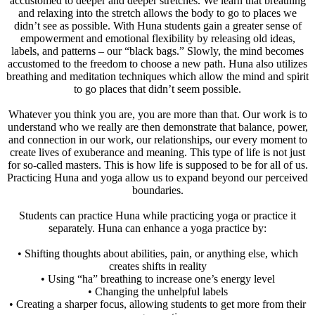
accustomed to deeper and deeper stretches. We learn that breathing
and relaxing into the stretch allows the body to go to places we
didn’t see as possible. With Huna students gain a greater sense of
empowerment and emotional flexibility by releasing old ideas,
labels, and patterns – our “black bags.” Slowly, the mind becomes
accustomed to the freedom to choose a new path. Huna also utilizes
breathing and meditation techniques which allow the mind and spirit
to go places that didn’t seem possible.
Whatever you think you are, you are more than that. Our work is to
understand who we really are then demonstrate that balance, power,
and connection in our work, our relationships, our every moment to
create lives of exuberance and meaning. This type of life is not just
for so-called masters. This is how life is supposed to be for all of us.
Practicing Huna and yoga allow us to expand beyond our perceived
boundaries.
Students can practice Huna while practicing yoga or practice it
separately. Huna can enhance a yoga practice by:
• Shifting thoughts about abilities, pain, or anything else, which
creates shifts in reality
• Using “ha” breathing to increase one’s energy level
• Changing the unhelpful labels
• Creating a sharper focus, allowing students to get more from their