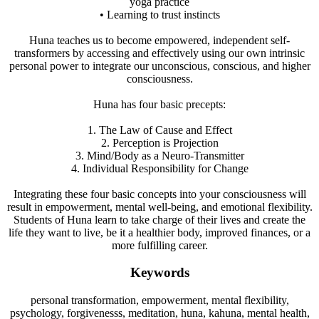
yoga practice
• Learning to trust instincts
Huna teaches us to become empowered, independent self-
transformers by accessing and effectively using our own intrinsic
personal power to integrate our unconscious, conscious, and higher
consciousness.
Huna has four basic precepts:
1. The Law of Cause and Effect
2. Perception is Projection
3. Mind/Body as a Neuro-Transmitter
4. Individual Responsibility for Change
Integrating these four basic concepts into your consciousness will
result in empowerment, mental well-being, and emotional flexibility.
Students of Huna learn to take charge of their lives and create the
life they want to live, be it a healthier body, improved finances, or a
more fulfilling career.
Keywords
personal transformation, empowerment, mental flexibility,
psychology, forgivenesss, meditation, huna, kahuna, mental health,