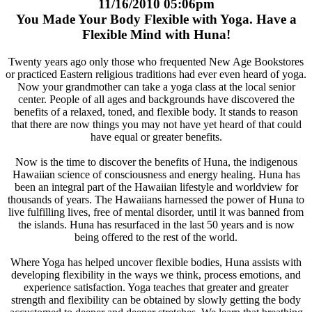
11/16/2010 05:06pm
You Made Your Body Flexible with Yoga. Have a
Flexible Mind with Huna!
Twenty years ago only those who frequented New Age Bookstores
or practiced Eastern religious traditions had ever even heard of yoga.
Now your grandmother can take a yoga class at the local senior
center. People of all ages and backgrounds have discovered the
benefits of a relaxed, toned, and flexible body. It stands to reason
that there are now things you may not have yet heard of that could
have equal or greater benefits.
Now is the time to discover the benefits of Huna, the indigenous
Hawaiian science of consciousness and energy healing. Huna has
been an integral part of the Hawaiian lifestyle and worldview for
thousands of years. The Hawaiians harnessed the power of Huna to
live fulfilling lives, free of mental disorder, until it was banned from
the islands. Huna has resurfaced in the last 50 years and is now
being offered to the rest of the world.
Where Yoga has helped uncover flexible bodies, Huna assists with
developing flexibility in the ways we think, process emotions, and
experience satisfaction. Yoga teaches that greater and greater
strength and flexibility can be obtained by slowly getting the body