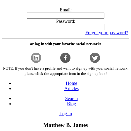
Email:
Password:
Forgot your password?
or log in with your favorite social network:
NOTE: If you don't have a profile and want to sign up with your social network,
please click the appropriate icon in the sign up box!
Home
Articles
Search
Blog
Log In
Matthew B. James