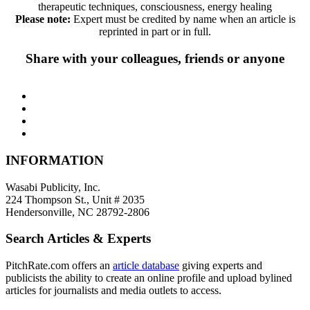
therapeutic techniques, consciousness, energy healing
Please note:
Expert must be credited by name when an article is
reprinted in part or in full.
Share with your colleagues, friends or anyone
INFORMATION
Wasabi Publicity, Inc.
224 Thompson St., Unit # 2035
Hendersonville, NC 28792-2806
Search Articles & Experts
PitchRate.com offers an
article database
giving experts and
publicists the ability to create an online profile and upload bylined
articles for journalists and media outlets to access.