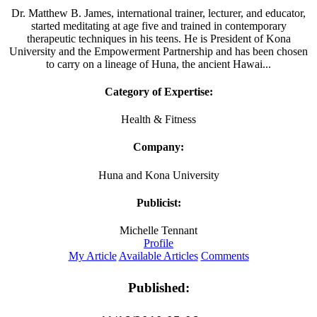
Dr. Matthew B. James, international trainer, lecturer, and educator,
started meditating at age five and trained in contemporary
therapeutic techniques in his teens. He is President of Kona
University and the Empowerment Partnership and has been chosen
to carry on a lineage of Huna, the ancient Hawai...
Category of Expertise:
Health & Fitness
Company:
Huna and Kona University
Publicist:
Michelle Tennant
Profile
My Article
Available Articles
Comments
Published: