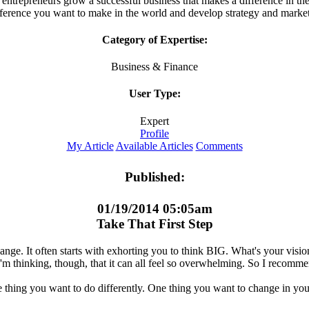
entrepreneurs grow a successful business that makes a difference in th
fference you want to make in the world and develop strategy and market
Category of Expertise:
Business & Finance
User Type:
Expert
Profile
My Article
Available Articles
Comments
Published:
01/19/2014 05:05am
Take That First Step
ange. It often starts with exhorting you to think BIG. What's your vis
 I'm thinking, though, that it can all feel so overwhelming. So I recomm
e thing you want to do differently. One thing you want to change in you