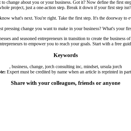
 to change about you or your business. Got it? Now define the first ste
hole project, just a one-action step. Break it down if your first step isn
know what's next. You're right. Take the first step. It's the doorway to 
st pressing change you want to make in your business? What's your firs
nesses and seasoned entrepreneurs in transition to create the business 
d entrepreneurs to empower you to reach your goals. Start with a free 
Keywords
, business, change, jorch consulting inc, mindset, ursula jorch
te:
Expert must be credited by name when an article is reprinted in part 
Share with your colleagues, friends or anyone