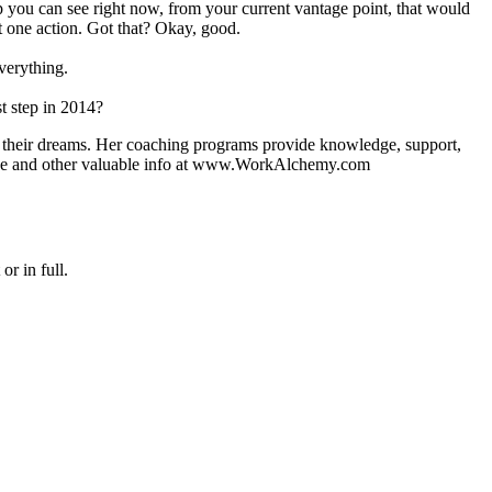
p you can see right now, from your current vantage point, that would
't one action. Got that? Okay, good.
everything.
t step in 2014?
of their dreams. Her coaching programs provide knowledge, support,
guide and other valuable info at www.WorkAlchemy.com
or in full.