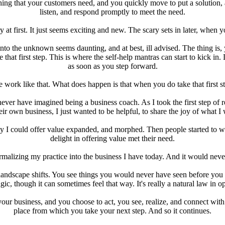
g that your customers need, and you quickly move to put a solution, an 
listen, and respond promptly to meet the need.
at first. It just seems exciting and new. The scary sets in later, when y
 into the unknown seems daunting, and at best, ill advised. The thing is,
that first step. This is where the self-help mantras can start to kick in.
as soon as you step forward.
te work like that. What does happen is that when you do take that first 
ever have imagined being a business coach. As I took the first step of 
heir own business, I just wanted to be helpful, to share the joy of what I
 I could offer value expanded, and morphed. Then people started to w
delight in offering value met their need.
ormalizing my practice into the business I have today. And it would never
e landscape shifts. You see things you would never have seen before you 
gic, though it can sometimes feel that way. It's really a natural law in o
 your business, and you choose to act, you see, realize, and connect wi
place from which you take your next step. And so it continues.