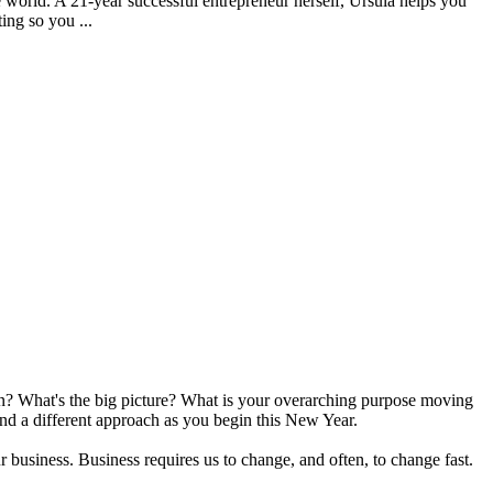
e world. A 21-year successful entrepreneur herself, Ursula helps you
ing so you ...
ion? What's the big picture? What is your overarching purpose moving
end a different approach as you begin this New Year.
r business. Business requires us to change, and often, to change fast.