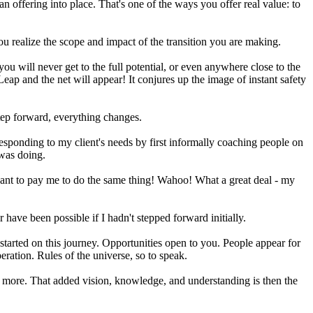
offering into place. That's one of the ways you offer real value: to
ou realize the scope and impact of the transition you are making.
 you will never get to the full potential, or even anywhere close to the
 Leap and the net will appear! It conjures up the image of instant safety
step forward, everything changes.
responding to my client's needs by first informally coaching people on
 was doing.
ant to pay me to do the same thing! Wahoo! What a great deal - my
 have been possible if I hadn't stepped forward initially.
started on this journey. Opportunities open to you. People appear for
peration. Rules of the universe, so to speak.
th more. That added vision, knowledge, and understanding is then the