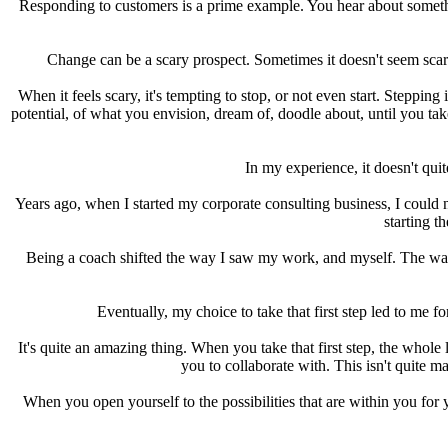
Responding to customers is a prime example. You hear about somethin
Change can be a scary prospect. Sometimes it doesn't seem scary 
When it feels scary, it's tempting to stop, or not even start. Stepping
potential, of what you envision, dream of, doodle about, until you take 
In my experience, it doesn't qui
Years ago, when I started my corporate consulting business, I could n
starting t
Being a coach shifted the way I saw my work, and myself. The way
Eventually, my choice to take that first step led to me f
It's quite an amazing thing. When you take that first step, the whol
you to collaborate with. This isn't quite ma
When you open yourself to the possibilities that are within you for