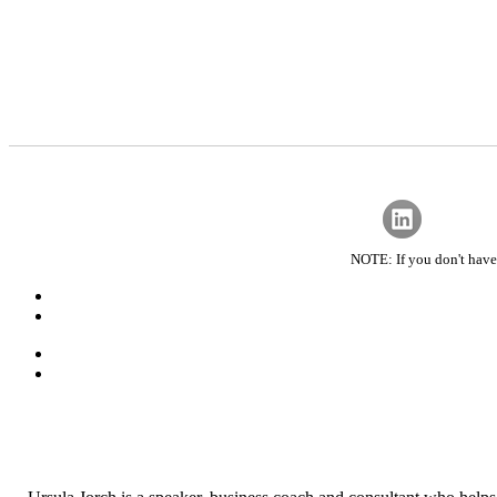
NOTE: If you don't have 