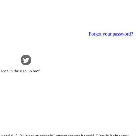
Forgot your password?
 icon in the sign up box!