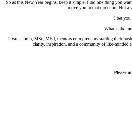
So as this New Year begins, keep it simple. Find one thing you want
move you in that direction. Not a w
I bet you 
What is the mo
Ursula Jorch, MSc, MEd, mentors entrepreneurs starting their busi
clarity, inspiration, and a community of like-minde
Please no