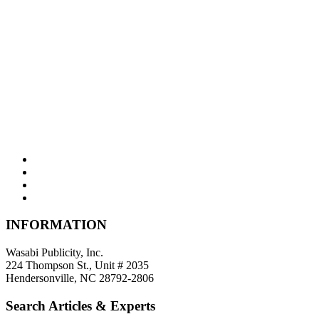
INFORMATION
Wasabi Publicity, Inc.
224 Thompson St., Unit # 2035
Hendersonville, NC 28792-2806
Search Articles & Experts