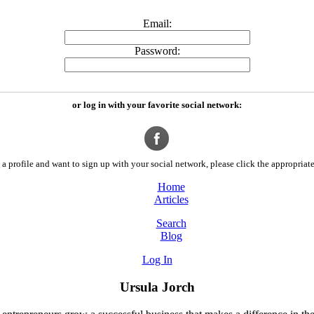
Email:
Password:
or log in with your favorite social network:
a profile and want to sign up with your social network, please click the appropriate
Home
Articles
Search
Blog
Log In
Ursula Jorch