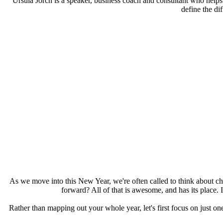
Ursula Jorch is a speaker, business coach and consultant who helps 
define the di
As we move into this New Year, we're often called to think about ch
forward? All of that is awesome, and has its place.
Rather than mapping out your whole year, let's first focus on just on