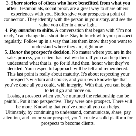
3.
Share
stories of others who have benefitted from what you
offer
. Testimonials, social proof, are a great way to share others’
experiences with you. Stories give your prospects a point of
connection. They identify with the person in your story, and see the
value you offer in a new light.
4.
Pay attention
to shifts
. A conversation that began with ‘I’m not
ready,’ can change in a short time. Stay in touch with your prospect
regularly. Follow up in a way that lets them know that you want to
understand where they are, right now.
5.
Honor
the prospect’s decision
. No matter where you are in the
sales process, your client has real wisdom. If you can help them
understand what that is, go for it! And then, honor what they’ve
decided. Your respectful approach will be felt and remembered.
This last point is really about maturity. It’s about respecting your
prospect’s wisdom and choice, and your own knowledge that
you’ve done all you could, with integrity. With that, you can begin
to let it go and move on.
Losing a prospect when you’ve nurtured the relationship can be
painful. Put it into perspective. They were one prospect. There will
be more. Knowing that you’ve done all you can helps.
Ultimately, by continuing to understand, communicate, share, pay
attention, and honor your prospect, you’ll create a solid platform for
prospects to become clients.