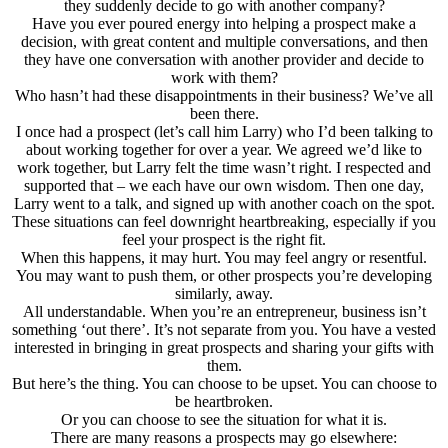
they suddenly decide to go with another company?
Have you ever poured energy into helping a prospect make a
decision, with great content and multiple conversations, and then
they have one conversation with another provider and decide to
work with them?
Who hasn’t had these disappointments in their business? We’ve all
been there.
I once had a prospect (let’s call him Larry) who I’d been talking to
about working together for over a year. We agreed we’d like to
work together, but Larry felt the time wasn’t right. I respected and
supported that – we each have our own wisdom. Then one day,
Larry went to a talk, and signed up with another coach on the spot.
These situations can feel downright heartbreaking, especially if you
feel your prospect is the right fit.
When this happens, it may hurt. You may feel angry or resentful.
You may want to push them, or other prospects you’re developing
similarly, away.
All understandable. When you’re an entrepreneur, business isn’t
something ‘out there’. It’s not separate from you. You have a vested
interested in bringing in great prospects and sharing your gifts with
them.
But here’s the thing. You can choose to be upset. You can choose to
be heartbroken.
Or you can choose to see the situation for what it is.
There are many reasons a prospects may go elsewhere: