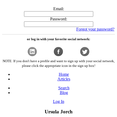
Email:
Password:
Forgot your password?
or log in with your favorite social network:
NOTE: If you don't have a profile and want to sign up with your social network,
please click the appropriate icon in the sign up box!
Home
Articles
Search
Blog
Log In
Ursula Jorch