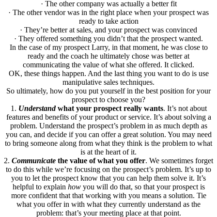
· The other company was actually a better fit
· The other vendor was in the right place when your prospect was
ready to take action
· They’re better at sales, and your prospect was convinced
· They offered something you didn’t that the prospect wanted.
In the case of my prospect Larry, in that moment, he was close to
ready and the coach he ultimately chose was better at
communicating the value of what she offered. It clicked.
OK, these things happen. And the last thing you want to do is use
manipulative sales techniques.
So ultimately, how do you put yourself in the best position for your
prospect to choose you?
1.
Understand
what your prospect really wants
. It’s not about
features and benefits of your product or service. It’s about solving a
problem. Understand the prospect’s problem in as much depth as
you can, and decide if you can offer a great solution. You may need
to bring someone along from what they think is the problem to what
is at the heart of it.
2.
Communicate
the value of what you offer
. We sometimes forget
to do this while we’re focusing on the prospect’s problem. It’s up to
you to let the prospect know that you can help them solve it. It’s
helpful to explain
how
you will do that, so that your prospect is
more confident that that working with you means a solution. Tie
what you offer in with what they currently understand as the
problem: that’s your meeting place at that point.