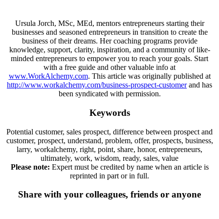
Ursula Jorch, MSc, MEd, mentors entrepreneurs starting their
businesses and seasoned entrepreneurs in transition to create the
business of their dreams. Her coaching programs provide
knowledge, support, clarity, inspiration, and a community of like-
minded entrepreneurs to empower you to reach your goals. Start
with a free guide and other valuable info at
www.WorkAlchemy.com
. This article was originally published at
http://www.workalchemy.com/business-prospect-customer
and has
been syndicated with permission.
Keywords
Potential customer, sales prospect, difference between prospect and
customer, prospect, understand, problem, offer, prospects, business,
larry, workalchemy, right, point, share, honor, entrepreneurs,
ultimately, work, wisdom, ready, sales, value
Please note:
Expert must be credited by name when an article is
reprinted in part or in full.
Share with your colleagues, friends or anyone