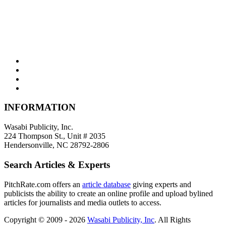
INFORMATION
Wasabi Publicity, Inc.
224 Thompson St., Unit # 2035
Hendersonville, NC 28792-2806
Search Articles & Experts
PitchRate.com offers an
article database
giving experts and
publicists the ability to create an online profile and upload bylined
articles for journalists and media outlets to access.
Copyright © 2009 - 2026
Wasabi Publicity, Inc
. All Rights