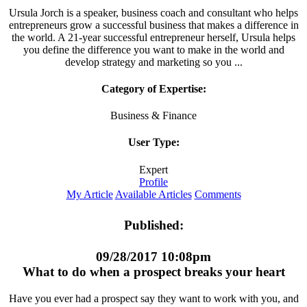
Ursula Jorch is a speaker, business coach and consultant who helps
entrepreneurs grow a successful business that makes a difference in
the world. A 21-year successful entrepreneur herself, Ursula helps
you define the difference you want to make in the world and
develop strategy and marketing so you ...
Category of Expertise:
Business & Finance
User Type:
Expert
Profile
My Article
Available Articles
Comments
Published:
09/28/2017 10:08pm
What to do when a prospect breaks your heart
Have you ever had a prospect say they want to work with you, and