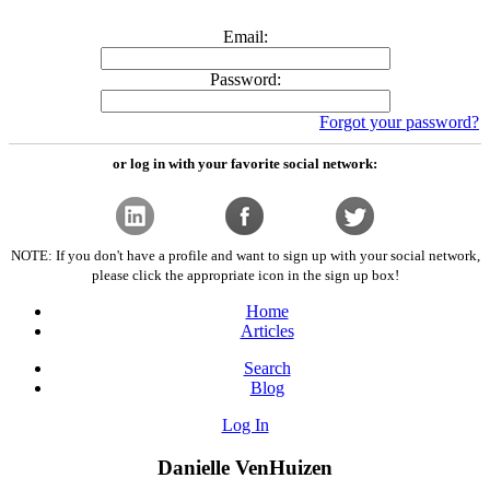
Email:
Password:
Forgot your password?
or log in with your favorite social network:
NOTE: If you don't have a profile and want to sign up with your social network,
please click the appropriate icon in the sign up box!
Home
Articles
Search
Blog
Log In
Danielle VenHuizen