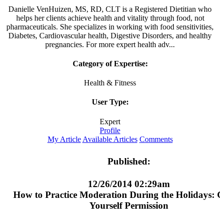
Danielle VenHuizen, MS, RD, CLT is a Registered Dietitian who
helps her clients achieve health and vitality through food, not
pharmaceuticals. She specializes in working with food sensitivities,
Diabetes, Cardiovascular health, Digestive Disorders, and healthy
pregnancies. For more expert health adv...
Category of Expertise:
Health & Fitness
User Type:
Expert
Profile
My Article
Available Articles
Comments
Published:
12/26/2014 02:29am
How to Practice Moderation During the Holidays: 
Yourself Permission