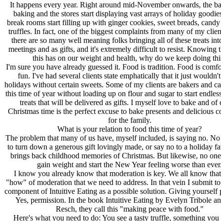
It happens every year. Right around mid-November onwards, the bak
baking and the stores start displaying vast arrays of holiday goodie
break rooms start filling up with ginger cookies, sweet breads, cand
truffles. In fact, one of the biggest complaints from many of my client
there are so many well meaning folks bringing all of these treats into
meetings and as gifts, and it's extremely difficult to resist. Knowing 
this has on our weight and health, why do we keep doing thi
I'm sure you have already guessed it. Food is tradition. Food is comfo
fun. I've had several clients state emphatically that it just wouldn't
holidays without certain sweets. Some of my clients are bakers and ca
this time of year without loading up on flour and sugar to start endles
treats that will be delivered as gifts. I myself love to bake and of
Christmas time is the perfect excuse to bake presents and delicious c
for the family.
What is your relation to food this time of year?
The problem that many of us have, myself included, is saying no. N
to turn down a generous gift lovingly made, or say no to a holiday fa
brings back childhood memories of Christmas. But likewise, no one
gain weight and start the New Year feeling worse than ever
I know you already know that moderation is key. We all know that. 
"how" of moderation that we need to address. In that vein I submit t
component of Intuitive Eating as a possible solution. Giving yourself 
Yes, permission. In the book Intuitive Eating by Evelyn Tribole a
Resch, they call this "making peace with food."
Here's what you need to do: You see a tasty truffle, something you