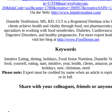
ie=UTF8&tag=evelyntrcom-
20&linkCode=as2&camp=1789&creative=390957&creativeASIN=1
On the Web:
http://www.intuitiveeating.com/
Danielle VenHuizen, MS, RD, CLT is a Registered Dietitian who h
clients achieve health and vitality through food, not pharmaceutic
specializes in working with food sensitivities, Diabetes, Cardiovascul
Digestive Disorders, and healthy pregnancies. For more expert heal
visit her blog at
http://www.FoodSense.net
Keywords
Intuitive Eating, dieting, holidays, Food Sense Nutrition, Danielle 
food, yourself, eating, start, intuitive, year, health, clients, amazon, 
holidays, sure, christmas, need
Please note:
Expert must be credited by name when an article is reprin
or in full.
Share with your colleagues, friends or anyon