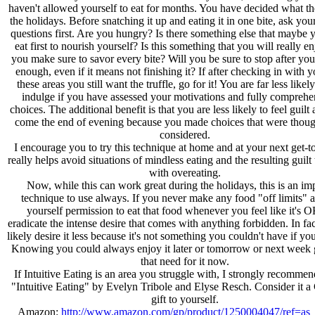
haven't allowed yourself to eat for months. You have decided what the
the holidays. Before snatching it up and eating it in one bite, ask you
questions first. Are you hungry? Is there something else that maybe 
eat first to nourish yourself? Is this something that you will really e
you make sure to savor every bite? Will you be sure to stop after yo
enough, even if it means not finishing it? If after checking in with y
these areas you still want the truffle, go for it! You are far less likel
indulge if you have assessed your motivations and fully compreh
choices. The additional benefit is that you are less likely to feel guil
come the end of evening because you made choices that were thoug
considered.
I encourage you to try this technique at home and at your next get-to
really helps avoid situations of mindless eating and the resulting guilt
with overeating.
Now, while this can work great during the holidays, this is an im
technique to use always. If you never make any food "off limits" 
yourself permission to eat that food whenever you feel like it's 
eradicate the intense desire that comes with anything forbidden. In fac
likely desire it less because it's not something you couldn't have if yo
Knowing you could always enjoy it later or tomorrow or next week g
that need for it now.
If Intuitive Eating is an area you struggle with, I strongly recomme
"Intuitive Eating" by Evelyn Tribole and Elyse Resch. Consider it a
gift to yourself.
Amazon:
http://www.amazon.com/gp/product/1250004047/ref=as_l