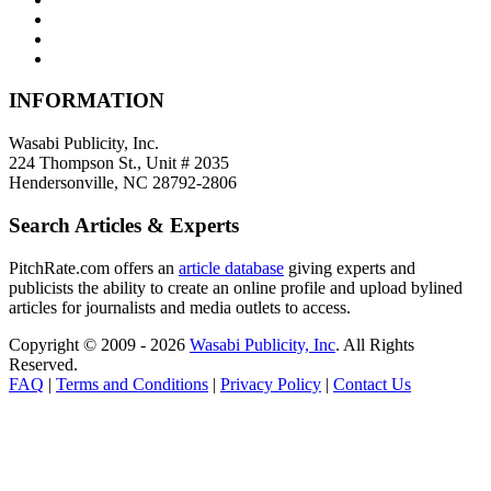
INFORMATION
Wasabi Publicity, Inc.
224 Thompson St., Unit # 2035
Hendersonville, NC 28792-2806
Search Articles & Experts
PitchRate.com offers an
article database
giving experts and
publicists the ability to create an online profile and upload bylined
articles for journalists and media outlets to access.
Copyright © 2009 - 2026
Wasabi Publicity, Inc
. All Rights
Reserved.
FAQ
|
Terms and Conditions
|
Privacy Policy
|
Contact Us
Powered by:
www.creat