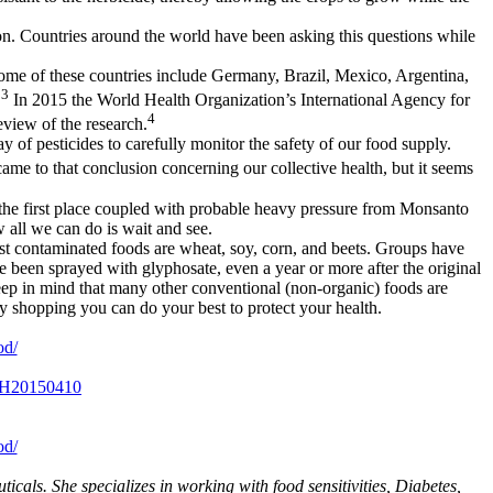
ion. Countries around the world have been asking this questions while
 Some of these countries include Germany, Brazil, Mexico, Argentina,
3
.
In 2015 the World Health Organization’s International Agency for
4
view of the research.
y of pesticides to carefully monitor the safety of our food supply.
came to that conclusion concerning our collective health, but it seems
n the first place coupled with probable heavy pressure from Monsanto
 all we can do is wait and see.
ost contaminated foods are wheat, soy, corn, and beets. Groups have
e been sprayed with glyphosate, even a year or more after the original
Keep in mind that many other conventional (non-organic) foods are
y shopping you can do your best to protect your health.
od/
29H20150410
od/
cals. She specializes in working with food sensitivities, Diabetes,