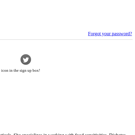
Forgot your password?
 icon in the sign up box!