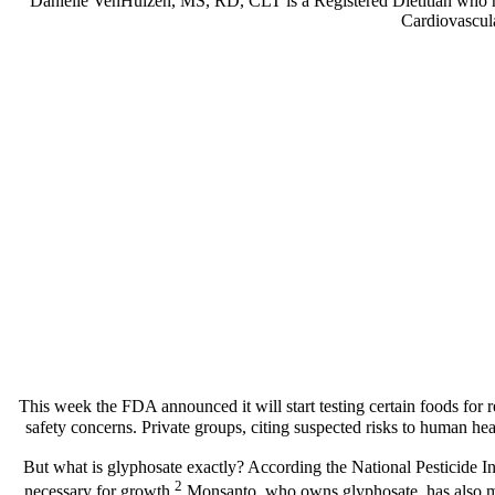
Danielle VenHuizen, MS, RD, CLT is a Registered Dietitian who help
Cardiovascula
This week the FDA announced it will start testing certain foods for 
safety concerns. Private groups, citing suspected risks to human he
But what is glyphosate exactly? According the National Pesticide In
2
necessary for growth.
Monsanto, who owns glyphosate, has also mad