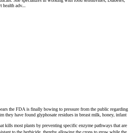
cals. She specializes in working with food sensitivities, Diabetes,
 health adv...
ears the FDA is finally bowing to pressure from the public regarding
im they have found glyphosate residues in breast milk, honey, infant
at kills most plants by preventing specific enzyme pathways that are
ant to the herbicide, thereby allowing the crops to grow while the