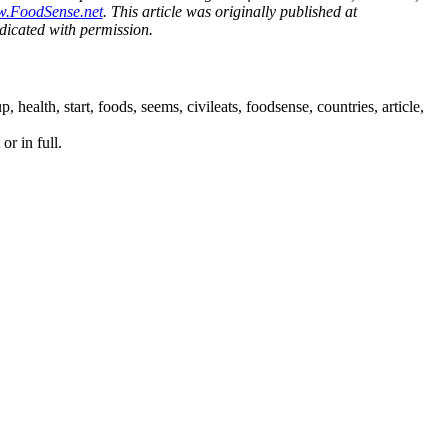
w.FoodSense.net
. This article was originally published at
icated with permission.
lth, start, foods, seems, civileats, foodsense, countries, article,
or in full.