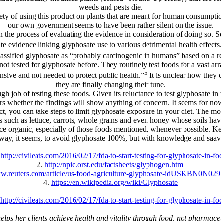
weeds and pests die.
afety of using this product on plants that are meant for human consumpt
our own government seems to have been rather silent on the issue.
n the process of evaluating the evidence in consideration of doing so.
evidence linking glyphosate use to various detrimental health effects
assified glyphosate as “probably carcinogenic in humans” based on a re
ot tested for glyphosate before. They routinely test foods for a vast arra
5
nsive and not needed to protect public health.”
It is unclear how they 
they are finally changing their tune.
h job of testing these foods. Given its reluctance to test glyphosate i
rs whether the findings will show anything of concern. It seems for now
ct, you can take steps to limit glyphosate exposure in your diet. The m
 such as lettuce, carrots, whole grains and even honey whose soils hav
duce organic, especially of those foods mentioned, whenever possible. 
 way, it seems, to avoid glyphosate 100%, but with knowledge and saav
.
http://civileats.com/2016/02/17/fda-to-start-testing-for-glyphosate-in-fo
2.
http://npic.orst.edu/factsheets/glyphogen.html
ww.reuters.com/article/us-food-agriculture-glyphosate-idUSKBN0N0
4.
https://en.wikipedia.org/wiki/Glyphosate
.
http://civileats.com/2016/02/17/fda-to-start-testing-for-glyphosate-in-fo
s her clients achieve health and vitality through food, not pharmaceuti