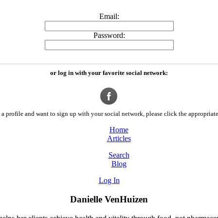
Email:
Password:
or log in with your favorite social network:
a profile and want to sign up with your social network, please click the appropriate
Home
Articles
Search
Blog
Log In
Danielle VenHuizen