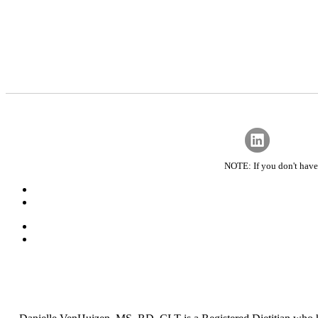
NOTE: If you don't have 