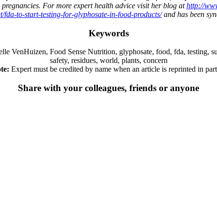
 pregnancies. For more expert health advice visit her blog at
http://ww
/fda-to-start-testing-for-glyphosate-in-food-products/
and has been synd
Keywords
nHuizen, Food Sense Nutrition, glyphosate, food, fda, testing, sup, hea
safety, residues, world, plants, concern
te:
Expert must be credited by name when an article is reprinted in part 
Share with your colleagues, friends or anyone