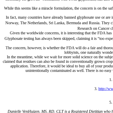
While this seems like a miracle formulation, the concern is on the s
In fact, many countries have already banned glyphosate use or are i
Norway, The Netherlands, Sri Lanka, Bermuda and Russia. They cite 
Research on Cancer cl
Given the worldwide concerns, it is interesting that the FDA has n
Glyphosate testing has always been skipped, claiming it is “too expe
The concern, however, is whether the FDA will do a fair and thoroug
lobbyists, one naturally wonde
In the meantime, while we wait for more solid science on the subje
claimed that residues can also be found in conventionally grown crops
application. Therefore, it would be ideal to buy all of your pro
unintentionally contaminated as well. There is no easy
1
3.
http://w
5
Danielle VenHuizen, MS, RD, CLT is a Registered Dietitian who help