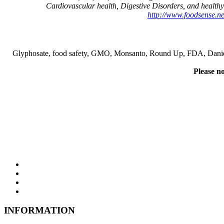
Cardiovascular health, Digestive Disorders, and healthy
http://www.foodsense.net
Glyphosate, food safety, GMO, Monsanto, Round Up, FDA, Danielle Ve
Please no
INFORMATION