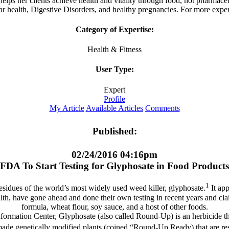
s her clients achieve health and vitality through food, not pharmaceuti
r health, Digestive Disorders, and healthy pregnancies. For more expert
Category of Expertise:
Health & Fitness
User Type:
Expert
Profile
My Article
Available Articles
Comments
Published:
02/24/2016 04:16pm
FDA To Start Testing for Glyphosate in Food Products
1
residues of the world’s most widely used weed killer, glyphosate.
It app
alth, have gone ahead and done their own testing in recent years and cla
formula, wheat flour, soy sauce, and a host of other foods.
formation Center, Glyphosate (also called Round-Up) is an herbicide th
e genetically modified plants (coined “Round-Up Ready) that are resist