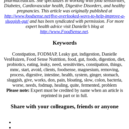
pharmaceuticals. She specializes in working with food sensitivities,
Diabetes, Cardiovascular health, Digestive Disorders, and healthy
pregnancies. This article was originally published at
http://www.foodsense.net/five-overlooked-ways-to-help-improve-a-
sluggish-gut/
and has been syndicated with permission. For more
expert health advice visit Danielle’s blog at
http://www.FoodSense.net
.
Keywords
Constipation, FODMAP, Leaky gut, indigestion, Danielle
VenHuizen, Food Sense Nutrition, food, gut, foods, digestion, diet,
probiotics, eating, leaky, need, sensitivities, constipation, things,
mmc, start, avoid, clients, foodsense, magnesium, removing,
process, digestive, intestine, health, system, ginger, stomach,
sluggish, give, works, don, pain, bloating, slow, colon, bacteria,
worse, needs, fodmap, healing, quite, fermented, problem
Please note:
Expert must be credited by name when an article is
reprinted in part or in full.
Share with your colleagues, friends or anyone