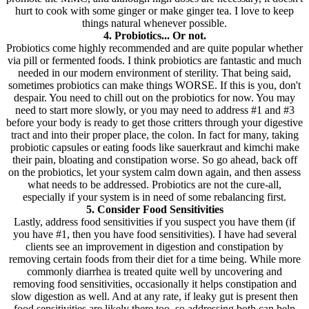
hurt to cook with some ginger or make ginger tea. I love to keep
things natural whenever possible.
4. Probiotics... Or not.
Probiotics come highly recommended and are quite popular whether
via pill or fermented foods. I think probiotics are fantastic and much
needed in our modern environment of sterility. That being said,
sometimes probiotics can make things WORSE. If this is you, don't
despair. You need to chill out on the probiotics for now. You may
need to start more slowly, or you may need to address #1 and #3
before your body is ready to get those critters through your digestive
tract and into their proper place, the colon. In fact for many, taking
probiotic capsules or eating foods like sauerkraut and kimchi make
their pain, bloating and constipation worse. So go ahead, back off
on the probiotics, let your system calm down again, and then assess
what needs to be addressed. Probiotics are not the cure-all,
especially if your system is in need of some rebalancing first.
5. Consider Food Sensitivities
Lastly, address food sensitivities if you suspect you have them (if
you have #1, then you have food sensitivities). I have had several
clients see an improvement in digestion and constipation by
removing certain foods from their diet for a time being. While more
commonly diarrhea is treated quite well by uncovering and
removing food sensitivities, occasionally it helps constipation and
slow digestion as well. And at any rate, if leaky gut is present then
food sensitivities are likely there too, so addressing both can help