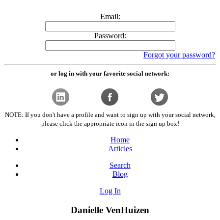
Email:
Password:
Forgot your password?
or log in with your favorite social network:
NOTE: If you don't have a profile and want to sign up with your social network,
please click the appropriate icon in the sign up box!
Home
Articles
Search
Blog
Log In
Danielle VenHuizen