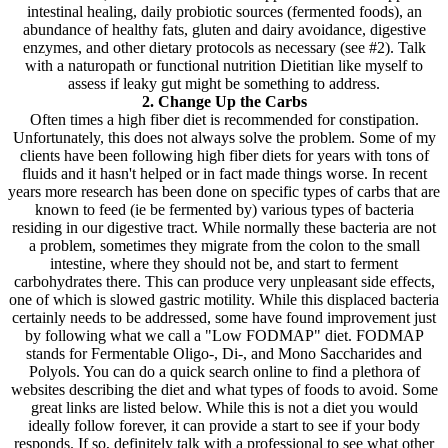
intestinal healing, daily probiotic sources (fermented foods), an
abundance of healthy fats, gluten and dairy avoidance, digestive
enzymes, and other dietary protocols as necessary (see #2). Talk
with a naturopath or functional nutrition Dietitian like myself to
assess if leaky gut might be something to address.
2. Change Up the Carbs
Often times a high fiber diet is recommended for constipation.
Unfortunately, this does not always solve the problem. Some of my
clients have been following high fiber diets for years with tons of
fluids and it hasn't helped or in fact made things worse. In recent
years more research has been done on specific types of carbs that are
known to feed (ie be fermented by) various types of bacteria
residing in our digestive tract. While normally these bacteria are not
a problem, sometimes they migrate from the colon to the small
intestine, where they should not be, and start to ferment
carbohydrates there. This can produce very unpleasant side effects,
one of which is slowed gastric motility. While this displaced bacteria
certainly needs to be addressed, some have found improvement just
by following what we call a "Low FODMAP" diet. FODMAP
stands for Fermentable Oligo-, Di-, and Mono Saccharides and
Polyols. You can do a quick search online to find a plethora of
websites describing the diet and what types of foods to avoid. Some
great links are listed below. While this is not a diet you would
ideally follow forever, it can provide a start to see if your body
responds. If so, definitely talk with a professional to see what other