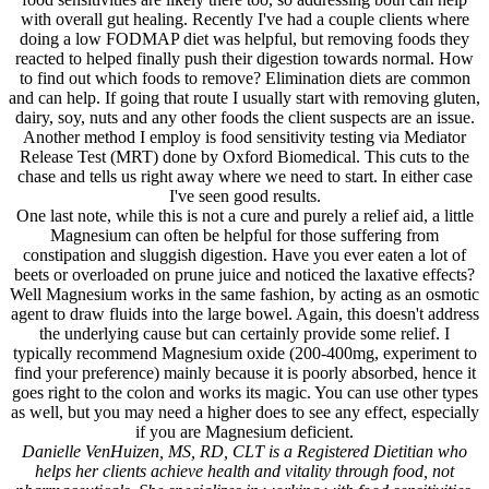
with overall gut healing. Recently I've had a couple clients where
doing a low FODMAP diet was helpful, but removing foods they
reacted to helped finally push their digestion towards normal. How
to find out which foods to remove? Elimination diets are common
and can help. If going that route I usually start with removing gluten,
dairy, soy, nuts and any other foods the client suspects are an issue.
Another method I employ is food sensitivity testing via Mediator
Release Test (MRT) done by Oxford Biomedical. This cuts to the
chase and tells us right away where we need to start. In either case
I've seen good results.
One last note, while this is not a cure and purely a relief aid, a little
Magnesium can often be helpful for those suffering from
constipation and sluggish digestion. Have you ever eaten a lot of
beets or overloaded on prune juice and noticed the laxative effects?
Well Magnesium works in the same fashion, by acting as an osmotic
agent to draw fluids into the large bowel. Again, this doesn't address
the underlying cause but can certainly provide some relief. I
typically recommend Magnesium oxide (200-400mg, experiment to
find your preference) mainly because it is poorly absorbed, hence it
goes right to the colon and works its magic. You can use other types
as well, but you may need a higher does to see any effect, especially
if you are Magnesium deficient.
Danielle VenHuizen, MS, RD, CLT is a Registered Dietitian who
helps her clients achieve health and vitality through food, not