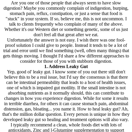
Are you one of those people that always seem to have slow
digestion? Maybe you commonly complain of indigestion, burping,
stomach pain, reflux, constipation, or just a sense that food is
"stuck" in your system. If so, believe me, this is not uncommon. I
talk to clients frequently who complain of many of the above.
Whether it's our Western diet or something genetic, some of us just
don't feel all that great after we eat.
Unfortunately the answer is not easy. I wish there was one fool-
proof solution I could give to people. Instead it tends to be a lot of
trial and error until we find something (well, often many things) that
gets things moving. I thought I'd share a few different approaches to
consider for those of you with stubborn digestion.
1. Address Leaky Gut
Yep, good ol' leaky gut. I know some of you out there still don't
believe this to be a real issue, but I'd say the consensus is that there
can be intestinal permeability that leads to a host of health issues,
one of which is impaired gut motility. If the small intestine is not
absorbing nutrients as it normally should, this can contribute to
changes in how you experience digestion. While for some it results
in terrible diarrhea, for others it can cause stomach pain, abdominal
distension, gas, bloating... you name it. How to heal leaky gut? Ah,
that's the million dollar question. Every person is unique in how they
developed leaky gut so healing and treatment options will also vary.
I typically recommend a clean, whole foods diet with lots of
antioxidants, Zinc and l-Glutamine supplementation to support