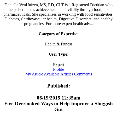
Danielle VenHuizen, MS, RD, CLT is a Registered Dietitian who
helps her clients achieve health and vitality through food, not
pharmaceuticals. She specializes in working with food sensitivities,
Diabetes, Cardiovascular health, Digestive Disorders, and healthy
pregnancies. For more expert health adv...
Category of Expertise:
Health & Fitness
User Type:
Expert
Profile
My Article
Available Articles
Comments
Published:
06/19/2015 12:35am
Five Overlooked Ways to Help Improve a Sluggish
Gut