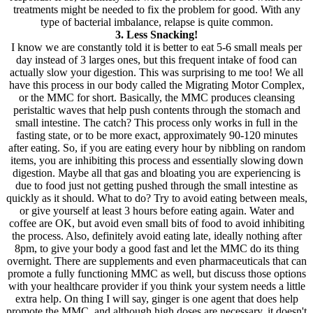
treatments might be needed to fix the problem for good. With any
type of bacterial imbalance, relapse is quite common.
3. Less Snacking!
I know we are constantly told it is better to eat 5-6 small meals per
day instead of 3 larges ones, but this frequent intake of food can
actually slow your digestion. This was surprising to me too! We all
have this process in our body called the Migrating Motor Complex,
or the MMC for short. Basically, the MMC produces cleansing
peristaltic waves that help push contents through the stomach and
small intestine. The catch? This process only works in full in the
fasting state, or to be more exact, approximately 90-120 minutes
after eating. So, if you are eating every hour by nibbling on random
items, you are inhibiting this process and essentially slowing down
digestion. Maybe all that gas and bloating you are experiencing is
due to food just not getting pushed through the small intestine as
quickly as it should. What to do? Try to avoid eating between meals,
or give yourself at least 3 hours before eating again. Water and
coffee are OK, but avoid even small bits of food to avoid inhibiting
the process. Also, definitely avoid eating late, ideally nothing after
8pm, to give your body a good fast and let the MMC do its thing
overnight. There are supplements and even pharmaceuticals that can
promote a fully functioning MMC as well, but discuss those options
with your healthcare provider if you think your system needs a little
extra help. On thing I will say, ginger is one agent that does help
promote the MMC, and although high doses are necessary, it doesn't