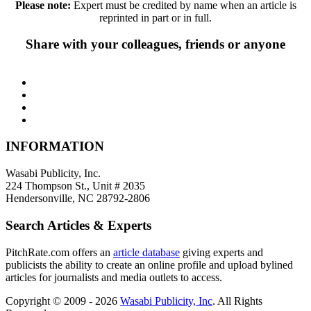
Please note:
Expert must be credited by name when an article is
reprinted in part or in full.
Share with your colleagues, friends or anyone
INFORMATION
Wasabi Publicity, Inc.
224 Thompson St., Unit # 2035
Hendersonville, NC 28792-2806
Search Articles & Experts
PitchRate.com offers an
article database
giving experts and
publicists the ability to create an online profile and upload bylined
articles for journalists and media outlets to access.
Copyright © 2009 - 2026
Wasabi Publicity, Inc
. All Rights