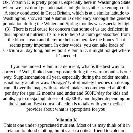
Ok, Vitamin D is pretty popular, especially here in Washington State
where we just don’t get adequate sunlight to synthesize enough of it.
A study conducted in Great Britain, which is at a similar latitude to
Washington, showed that Vitamin D deficiency amongst the general
population during the Winter and Spring months was especially high
(3). There is real cause for concern that some of us are deficient in
this important nutrient. Its role is to help Calcium get absorbed from
the bloodstream and therefore helps mineralize the bones. That
seems pretty important. In other words, you can take loads of
Calcium all day long, but without Vitamin D, it might not get where
it’s needed.
If you are indeed Vitamin D deficient, what is the best way to
correct it? Well, limited sun exposure during the warm months is one
way. Supplementation all year, especially during the colder months,
is naturally another way. Dosage? Unfortunately theories on dosing
run all over the map, with standard intakes recommended at 400IU
per day for ages 12 months and under and 600IU/day for kids and
adults, up to mega high doses of 50,000IU and higher depending on
the situation. Best course of action is to talk with your medical
provider about what is appropriate for you.
Vitamin K
This is one under-appreciated nutrient. Most of us may think of it in
relation to blood clotting, but it’s also a critical friend to calcium.