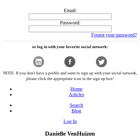
Email:
Password:
Forgot your password?
or log in with your favorite social network:
NOTE: If you don't have a profile and want to sign up with your social network,
please click the appropriate icon in the sign up box!
Home
Articles
Search
Blog
Log In
Danielle VenHuizen