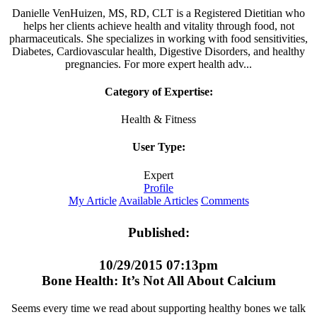
Danielle VenHuizen, MS, RD, CLT is a Registered Dietitian who
helps her clients achieve health and vitality through food, not
pharmaceuticals. She specializes in working with food sensitivities,
Diabetes, Cardiovascular health, Digestive Disorders, and healthy
pregnancies. For more expert health adv...
Category of Expertise:
Health & Fitness
User Type:
Expert
Profile
My Article
Available Articles
Comments
Published:
10/29/2015 07:13pm
Bone Health: It’s Not All About Calcium
Seems every time we read about supporting healthy bones we talk