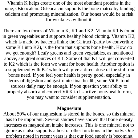
Vitamin K helps create one of the most abundant proteins in the
bone, Osteocalcin. Osteocalcin supports the bone matrix by binding
calcium and promoting mineralization. Our bones would be at risk
for weakness without it.
There are two forms of Vitamin K, K1 and K2. Vitamin K1 is found
in green vegetables and supports healthy blood clotting. Vitamin K2,
which is made by bacteria lining the GI tract (partly by converting
some K1 into K2), is the form that supports bone health. How do
we get enough? Leafy greens and green vegetables, as mentioned
above, are great sources of K1. Some of that K1 will get converted
to K2 which is the form we want for bone health. Another option is
to supplement with K2 which will give a direct dose of the stuff our
bones need. If you feel your health is pretty good, especially in
terms of digestion and gastrointestinal health, some Vit K food
sources daily may be enough. If you question your ability to
properly absorb and convert Vit K to its active bone-health form,
you may want to consider supplementation.
Magnesium
About 50% of our magnesium is stored in the bones, so this mineral
has to be important. Several studies have shown that bone density
increases as magnesium intake increases. This is one mineral not to
ignore as it also supports a host of other functions in the body. One
problem noted in recent years is that our food supply is becoming