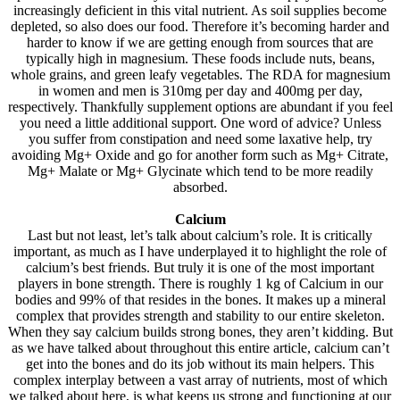
increasingly deficient in this vital nutrient. As soil supplies become
depleted, so also does our food. Therefore it’s becoming harder and
harder to know if we are getting enough from sources that are
typically high in magnesium. These foods include nuts, beans,
whole grains, and green leafy vegetables. The RDA for magnesium
in women and men is 310mg per day and 400mg per day,
respectively. Thankfully supplement options are abundant if you feel
you need a little additional support. One word of advice? Unless
you suffer from constipation and need some laxative help, try
avoiding Mg+ Oxide and go for another form such as Mg+ Citrate,
Mg+ Malate or Mg+ Glycinate which tend to be more readily
absorbed.
Calcium
Last but not least, let’s talk about calcium’s role. It is critically
important, as much as I have underplayed it to highlight the role of
calcium’s best friends. But truly it is one of the most important
players in bone strength. There is roughly 1 kg of Calcium in our
bodies and 99% of that resides in the bones. It makes up a mineral
complex that provides strength and stability to our entire skeleton.
When they say calcium builds strong bones, they aren’t kidding. But
as we have talked about throughout this entire article, calcium can’t
get into the bones and do its job without its main helpers. This
complex interplay between a vast array of nutrients, most of which
we talked about here, is what keeps us strong and functioning at our