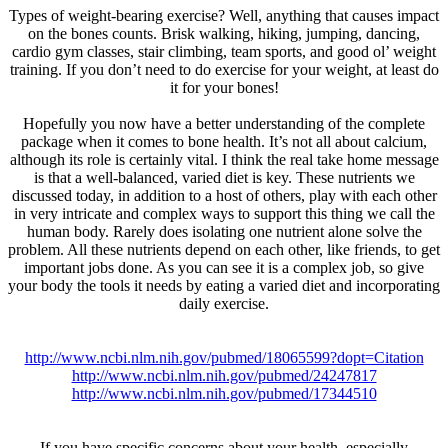
Types of weight-bearing exercise? Well, anything that causes impact
on the bones counts. Brisk walking, hiking, jumping, dancing,
cardio gym classes, stair climbing, team sports, and good ol’ weight
training. If you don’t need to do exercise for your weight, at least do
it for your bones!
Hopefully you now have a better understanding of the complete
package when it comes to bone health. It’s not all about calcium,
although its role is certainly vital. I think the real take home message
is that a well-balanced, varied diet is key. These nutrients we
discussed today, in addition to a host of others, play with each other
in very intricate and complex ways to support this thing we call the
human body. Rarely does isolating one nutrient alone solve the
problem. All these nutrients depend on each other, like friends, to get
important jobs done. As you can see it is a complex job, so give
your body the tools it needs by eating a varied diet and incorporating
daily exercise.
http://www.ncbi.nlm.nih.gov/pubmed/18065599?dopt=Citation
http://www.ncbi.nlm.nih.gov/pubmed/24247817
http://www.ncbi.nlm.nih.gov/pubmed/17344510
If you have specific concerns about your health, especially