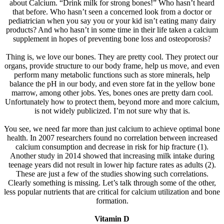
about Calcium. “Drink milk for strong bones!” Who hasn’t heard
that before. Who hasn’t seen a concerned look from a doctor or
pediatrician when you say you or your kid isn’t eating many dairy
products? And who hasn’t in some time in their life taken a calcium
supplement in hopes of preventing bone loss and osteoporosis?
Thing is, we love our bones. They are pretty cool. They protect our
organs, provide structure to our body frame, help us move, and even
perform many metabolic functions such as store minerals, help
balance the pH in our body, and even store fat in the yellow bone
marrow, among other jobs. Yes, bones ones are pretty darn cool.
Unfortunately how to protect them, beyond more and more calcium,
is not widely publicized. I’m not sure why that is.
You see, we need far more than just calcium to achieve optimal bone
health. In 2007 researchers found no correlation between increased
calcium consumption and decrease in risk for hip fracture (1).
Another study in 2014 showed that increasing milk intake during
teenage years did not result in lower hip facture rates as adults (2).
These are just a few of the studies showing such correlations.
Clearly something is missing. Let’s talk through some of the other,
less popular nutrients that are critical for calcium utilization and bone
formation.
Vitamin D