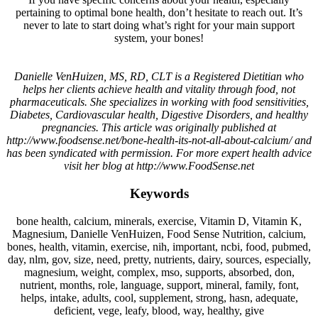
pertaining to optimal bone health, don’t hesitate to reach out. It’s
never to late to start doing what’s right for your main support
system, your bones!
Danielle VenHuizen, MS, RD, CLT is a Registered Dietitian who
helps her clients achieve health and vitality through food, not
pharmaceuticals. She specializes in working with food sensitivities,
Diabetes, Cardiovascular health, Digestive Disorders, and healthy
pregnancies. This article was originally published at
http://www.foodsense.net/bone-health-its-not-all-about-calcium/ and
has been syndicated with permission. For more expert health advice
visit her blog at http://www.FoodSense.net
Keywords
bone health, calcium, minerals, exercise, Vitamin D, Vitamin K,
Magnesium, Danielle VenHuizen, Food Sense Nutrition, calcium,
bones, health, vitamin, exercise, nih, important, ncbi, food, pubmed,
day, nlm, gov, size, need, pretty, nutrients, dairy, sources, especially,
magnesium, weight, complex, mso, supports, absorbed, don,
nutrient, months, role, language, support, mineral, family, font,
helps, intake, adults, cool, supplement, strong, hasn, adequate,
deficient, vege, leafy, blood, way, healthy, give