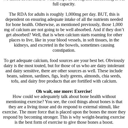
full capacity.
The RDA for adults is roughly 1,000mg per day. BUT, this is
dependent on ensuring adequate intake of all the nutrients needed
for bone health. Otherwise, as mentioned previously, those 1,000
mg of calcium are not going to be well absorbed. And if they don’t
get absorbed? Well, that is when calcium starts roaming for other
places to live, like in your blood vessels, in soft tissues, in the
kidneys, and excreted in the bowels, sometimes causing
constipation.
To get adequate calcium, food sources are your best bet. Obviously
dairy is the most touted, but for those of us who are dairy intolerant
and dairy sensitive, there are other sources as well. These include
beans, salmon, sardines, figs, leafy greens, almonds, chia seeds,
tofu, and dairy free products that are fortified with calcium.
Oh wait, one more: Exercise!
How could we adequately talk about bone health without
mentioning exercise? You see, the cool things about bones is that
they are a living tissue and do respond to external stimuli, like
exercise. The more force that is placed upon the bones the more they
respond by becoming stronger. This is why weight-bearing exercise
is the best form of exercise to give those bones a boost.