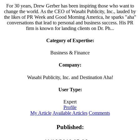
For 30 years, Drew Gerber has been inspiring those who want to
change the world. As the CEO of Wasabi Publicity, Inc., lauded by
the likes of PR Week and Good Morning America, he sparks "aha"
conversations that lead to personal and business success. His PR
firm is known for landing clients on Dr. Ph...
Category of Expertise:
Business & Finance
Company:
Wasabi Publicity, Inc. and Destination Aha!
User Type:
Expert
Profile
My Article
Available Articles
Comments
Published: