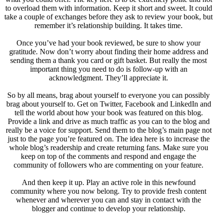
to overload them with information. Keep it short and sweet. It could
take a couple of exchanges before they ask to review your book, but
remember it’s relationship building. It takes time.
Once you’ve had your book reviewed, be sure to show your
gratitude. Now don’t worry about finding their home address and
sending them a thank you card or gift basket. But really the most
important thing you need to do is follow-up with an
acknowledgment. They’ll appreciate it.
So by all means, brag about yourself to everyone you can possibly
brag about yourself to. Get on Twitter, Facebook and LinkedIn and
tell the world about how your book was featured on this blog.
Provide a link and drive as much traffic as you can to the blog and
really be a voice for support. Send them to the blog’s main page not
just to the page you’re featured on. The idea here is to increase the
whole blog’s readership and create returning fans. Make sure you
keep on top of the comments and respond and engage the
community of followers who are commenting on your feature.
And then keep it up. Play an active role in this newfound
community where you now belong. Try to provide fresh content
whenever and wherever you can and stay in contact with the
blogger and continue to develop your relationship.