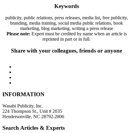
Keywords
publicity, public relations, press releases, media list, free publicity,
branding, media training, social media public relations, book
marketing, blog marketing, writing a press release
Please note:
Expert must be credited by name when an article is
reprinted in part or in full.
Share with your colleagues, friends or anyone
INFORMATION
Wasabi Publicity, Inc.
224 Thompson St., Unit # 2035
Hendersonville, NC 28792-2806
Search Articles & Experts