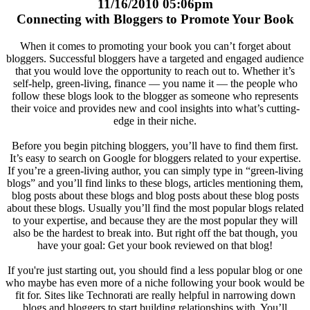
11/16/2010 05:06pm
Connecting with Bloggers to Promote Your Book
When it comes to promoting your book you can’t forget about
bloggers. Successful bloggers have a targeted and engaged audience
that you would love the opportunity to reach out to. Whether it’s
self-help, green-living, finance — you name it — the people who
follow these blogs look to the blogger as someone who represents
their voice and provides new and cool insights into what’s cutting-
edge in their niche.
Before you begin pitching bloggers, you’ll have to find them first.
It’s easy to search on Google for bloggers related to your expertise.
If you’re a green-living author, you can simply type in “green-living
blogs” and you’ll find links to these blogs, articles mentioning them,
blog posts about these blogs and blog posts about these blog posts
about these blogs. Usually you’ll find the most popular blogs related
to your expertise, and because they are the most popular they will
also be the hardest to break into. But right off the bat though, you
have your goal: Get your book reviewed on that blog!
If you're just starting out, you should find a less popular blog or one
who maybe has even more of a niche following your book would be
fit for. Sites like Technorati are really helpful in narrowing down
blogs and bloggers to start building relationships with. You’ll