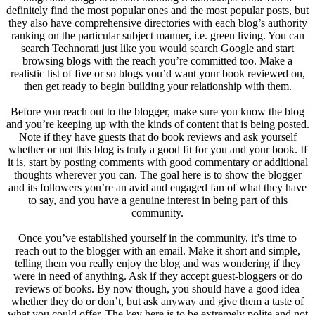
definitely find the most popular ones and the most popular posts, but
they also have comprehensive directories with each blog’s authority
ranking on the particular subject manner, i.e. green living. You can
search Technorati just like you would search Google and start
browsing blogs with the reach you’re committed too. Make a
realistic list of five or so blogs you’d want your book reviewed on,
then get ready to begin building your relationship with them.
Before you reach out to the blogger, make sure you know the blog
and you’re keeping up with the kinds of content that is being posted.
Note if they have guests that do book reviews and ask yourself
whether or not this blog is truly a good fit for you and your book. If
it is, start by posting comments with good commentary or additional
thoughts wherever you can. The goal here is to show the blogger
and its followers you’re an avid and engaged fan of what they have
to say, and you have a genuine interest in being part of this
community.
Once you’ve established yourself in the community, it’s time to
reach out to the blogger with an email. Make it short and simple,
telling them you really enjoy the blog and was wondering if they
were in need of anything. Ask if they accept guest-bloggers or do
reviews of books. By now though, you should have a good idea
whether they do or don’t, but ask anyway and give them a taste of
what you could offer. The key here is to be extremely polite and not