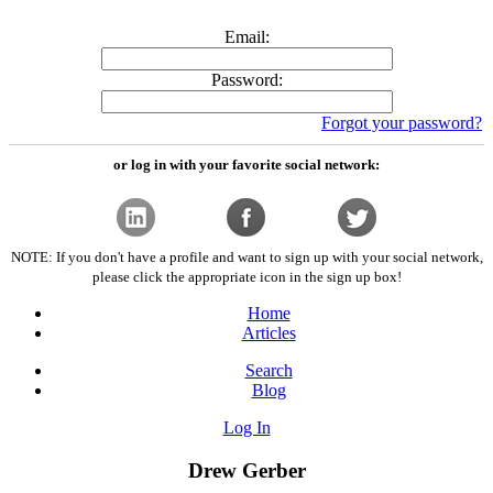
Email:
Password:
Forgot your password?
or log in with your favorite social network:
NOTE: If you don't have a profile and want to sign up with your social network,
please click the appropriate icon in the sign up box!
Home
Articles
Search
Blog
Log In
Drew Gerber