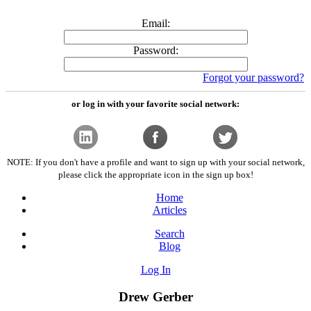
Email:
Password:
Forgot your password?
or log in with your favorite social network:
NOTE: If you don't have a profile and want to sign up with your social network,
please click the appropriate icon in the sign up box!
Home
Articles
Search
Blog
Log In
Drew Gerber