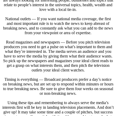
are always looking for interesting people, businesses and topics that
relate to people’s interest in the universal topics, health, wealth and
love with a local tie-in.
National outlets — If you want national media coverage, the first
and most important rule is to watch the news to keep abreast of
breaking news, and to constantly ask what you can add to the news
from your viewpoint or area of expertise.
Read magazines and newspapers — Before you pitch television
producers you need to get a pulse on what’s important to them and
what they’re interested in. The media serves an audience and you
have to serve the media by giving them what their audience wants.
So pick up the newspapers and magazines your ideal client reads to
get a grasp on what interests them, and then pitch the television
outlets your ideal client watches.
Timing is everything — Broadcast producers prefer a day’s notice
on breaking news, but are set up to respond within minutes or hours
to true breaking news. Be sure to give them four weeks on seasonal
or non-breaking news.
Using these tips and remembering to always serve the media’s
interests first will be key in landing television placements. And don’t
give up! It may take some time and a couple of pitches, but success