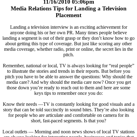
11/16/2010 05:06pm
Media Relations Tips for Landing a Television
Placement
Landing a television interview is an exciting achievement for
anyone doing his or her own PR. Many times people believe
landing a segment is out of their grasp or they don’t know how to go
about getting this type of coverage. But just like scoring any other
media coverage, whether radio, print or online, the secret lies in the
pitch.
Remember, national or local, TV is always looking for “real people”
to illustrate the stories and trends in their reports. But before you
pitch you have to be able to answer the questions: Why should the
media care? And why should the media care now? Once you get
those down you’re ready to reach out to them and here are some
keys tips to remember once you do:
Know their needs —TV is constantly looking for good visuals and a
story that can be told succinctly in sound bites. They’re also looking
for people who are articulate and comfortable on camera for its
short, fast-paced segments. Is that you?
Local outlets — Morning and noon news shows of local TV stations