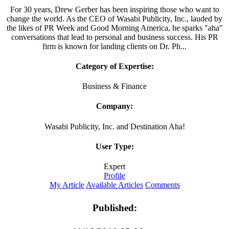
For 30 years, Drew Gerber has been inspiring those who want to
change the world. As the CEO of Wasabi Publicity, Inc., lauded by
the likes of PR Week and Good Morning America, he sparks "aha"
conversations that lead to personal and business success. His PR
firm is known for landing clients on Dr. Ph...
Category of Expertise:
Business & Finance
Company:
Wasabi Publicity, Inc. and Destination Aha!
User Type:
Expert
Profile
My Article
Available Articles
Comments
Published: