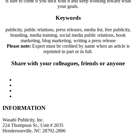
is sure to come if you stick with it and keep working toward what
your goals.
Keywords
publicity, public relations, press releases, media list, free publicity,
branding, media training, social media public relations, book
marketing, blog marketing, writing a press release
Please note:
Expert must be credited by name when an article is
reprinted in part or in full.
Share with your colleagues, friends or anyone
INFORMATION
Wasabi Publicity, Inc.
224 Thompson St., Unit # 2035
Hendersonville, NC 28792-2806