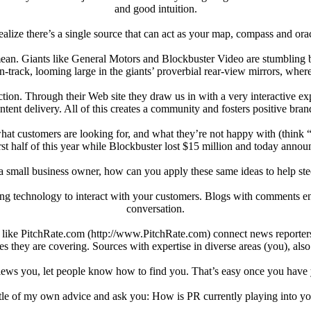
and good intuition.
realize there’s a single source that can act as your map, compass and ora
I mean. Giants like General Motors and Blockbuster Video are stumblin
-track, looming large in the giants’ proverbial rear-view mirrors, where
ction. Through their Web site they draw us in with a very interactive expe
ntent delivery. All of this creates a community and fosters positive bran
hat customers are looking for, and what they’re not happy with (think “
rst half of this year while Blockbuster lost $15 million and today announ
a small business owner, how can you apply these same ideas to help ste
king technology to interact with your customers. Blogs with comments
conversation.
tes like PitchRate.com (http://www.PitchRate.com) connect news reporter
es they are covering. Sources with expertise in diverse areas (you), also
ews you, let people know how to find you. That’s easy once you have y
little of my own advice and ask you: How is PR currently playing into 