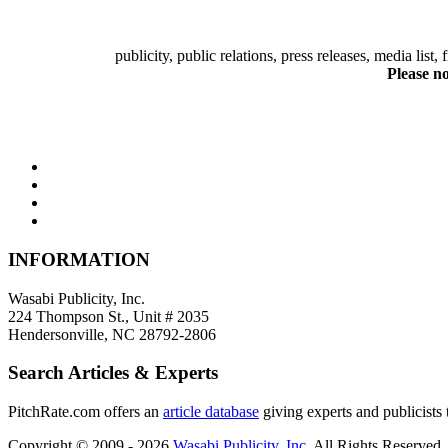
publicity, public relations, press releases, media list
Please no
INFORMATION
Wasabi Publicity, Inc.
224 Thompson St., Unit # 2035
Hendersonville, NC 28792-2806
Search Articles & Experts
PitchRate.com offers an
article database
giving experts and publicists t
Copyright © 2009 - 2026
Wasabi Publicity, Inc
. All Rights Reserved.