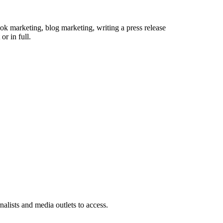
 book marketing, blog marketing, writing a press release
or in full.
rnalists and media outlets to access.