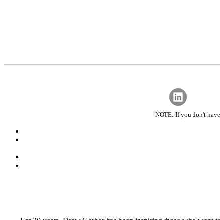
NOTE: If you don't have 