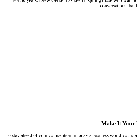
For 30 years, Drew Gerber has been inspiring those who want t
conversations that 
Make It Your 
To stay ahead of your competition in today’s business world you pract