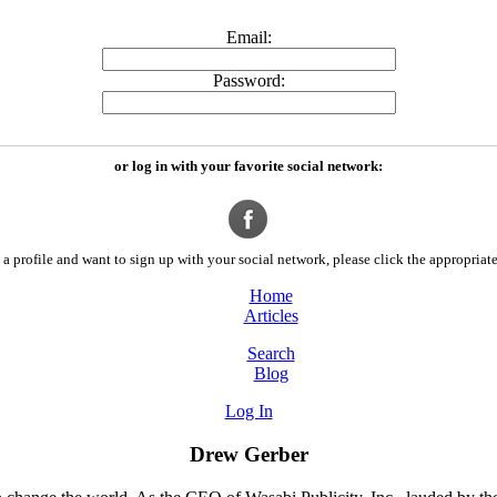
Email:
Password:
or log in with your favorite social network:
a profile and want to sign up with your social network, please click the appropriate
Home
Articles
Search
Blog
Log In
Drew Gerber