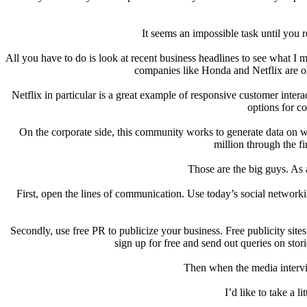
It seems an impossible task until you 
All you have to do is look at recent business headlines to see what 
companies like Honda and Netflix are on
Netflix in particular is a great example of responsive customer intera
options for co
On the corporate side, this community works to generate data on w
million through the fi
Those are the big guys. As 
First, open the lines of communication. Use today’s social networ
Secondly, use free PR to publicize your business. Free publicity si
sign up for free and send out queries on stori
Then when the media intervi
I’d like to take a 