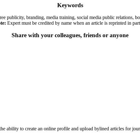
Keywords
, free publicity, branding, media training, social media public relations,
te:
Expert must be credited by name when an article is reprinted in part 
Share with your colleagues, friends or anyone
he ability to create an online profile and upload bylined articles for jou