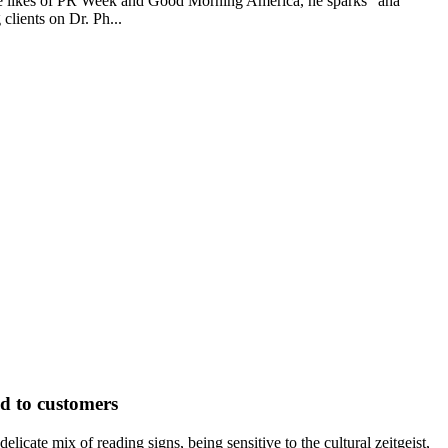
the likes of PR Week and Good Morning America, he sparks "aha"
clients on Dr. Ph...
d to customers
icate mix of reading signs, being sensitive to the cultural zeitgeist,