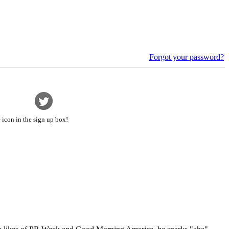
Forgot your password?
 icon in the sign up box!