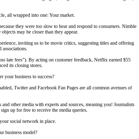
cle, all wrapped into one: Your market.
g because they were too slow to hear and respond to consumers. Nimble
 objects may be closer than they appear.
rience, inviting us to be movie critics, suggesting titles and offering
d associations.
no late fees”). By acting on customer feedback, Netflix earned $55
ced its closing stores.
er your business to success?
 enabled, Twitter and Facebook Fan Pages are all common avenues of
s and other media with experts and sources, meaning you! Journalists
 sign up for free to receive the media queries.
our social network in place.
your business model?