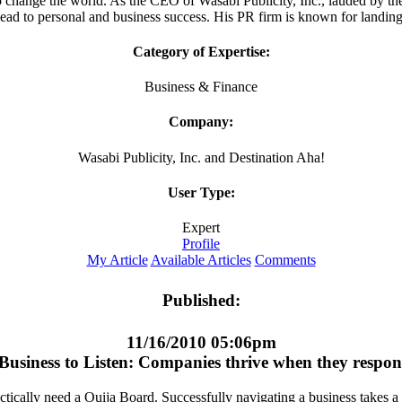
o change the world. As the CEO of Wasabi Publicity, Inc., lauded by 
lead to personal and business success. His PR firm is known for landing 
Category of Expertise:
Business & Finance
Company:
Wasabi Publicity, Inc. and Destination Aha!
User Type:
Expert
Profile
My Article
Available Articles
Comments
Published:
11/16/2010 05:06pm
Business to Listen: Companies thrive when they respon
ically need a Ouija Board. Successfully navigating a business takes a del